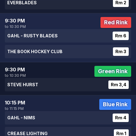
EVERBLADES
Rm 2
9:30 PM
Red Rink
to 10:30 PM
GAHL - RUSTY BLADES
Rm 6
THE BOOK HOCKEY CLUB
Rm 3
9:30 PM
Green Rink
to 10:30 PM
STEVE HURST
Rm 3,4
10:15 PM
Blue Rink
to 11:15 PM
GAHL - NIMS
Rm 4
CREASE LIGHTING
Rm 1