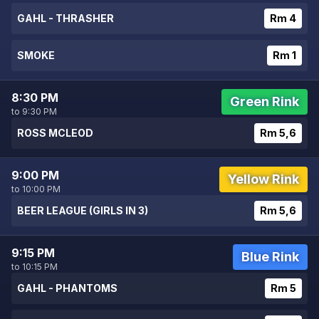
GAHL - THRASHER
Rm 4
SMOKE
Rm 1
8:30 PM
Green Rink
to 9:30 PM
ROSS MCLEOD
Rm 5,6
9:00 PM
Yellow Rink
to 10:00 PM
BEER LEAGUE (GIRLS IN 3)
Rm 5,6
9:15 PM
Blue Rink
to 10:15 PM
GAHL - PHANTOMS
Rm 5