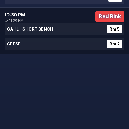
10:30 PM
Red Rink
to 11:30 PM
GAHL - SHORT BENCH
Rm 5
GEESE
Rm 2