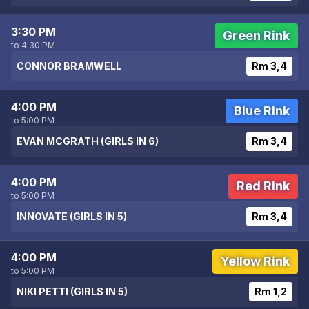
3:30 PM
Green Rink
to 4:30 PM
CONNOR BRAMWELL
Rm 3,4
4:00 PM
Blue Rink
to 5:00 PM
EVAN MCGRATH (GIRLS IN 6)
Rm 3,4
4:00 PM
Red Rink
to 5:00 PM
INNOVATE (GIRLS IN 5)
Rm 3,4
4:00 PM
Yellow Rink
to 5:00 PM
NIKI PETTI (GIRLS IN 5)
Rm 1,2