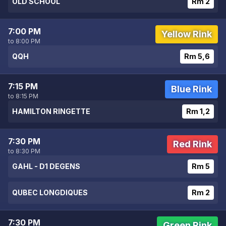
OLD SCHOOL
Rm 2
7:00 PM
Yellow Rink
to 8:00 PM
QQH
Rm 5,6
7:15 PM
Blue Rink
to 8:15 PM
HAMILTON RINGETTE
Rm 1,2
7:30 PM
Red Rink
to 8:30 PM
GAHL - D1 DEGENS
Rm 5
QUBEC LONGDIQUES
Rm 2
7:30 PM
Green Rink