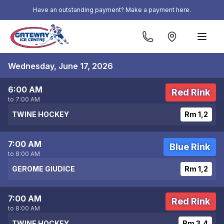
Skip to content
Have an outstanding payment? Make a payment here.
Wednesday, June 17, 2026
6:00 AM
Red Rink
to 7:00 AM
TWINE HOCKEY
Rm 1,2
7:00 AM
Blue Rink
to 8:00 AM
GEROME GIUDICE
Rm 1,2
7:00 AM
Red Rink
to 8:00 AM
TWINE HOCKEY
Rm 3,4