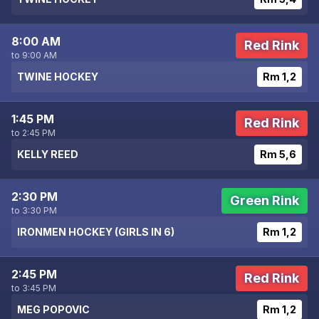
8:00 AM
Red Rink
to 9:00 AM
TWINE HOCKEY
Rm 1,2
1:45 PM
Red Rink
to 2:45 PM
KELLY REED
Rm 5,6
2:30 PM
Green Rink
to 3:30 PM
IRONMEN HOCKEY (GIRLS IN 6)
Rm 1,2
2:45 PM
Red Rink
to 3:45 PM
MEG POPOVIC
Rm 1,2