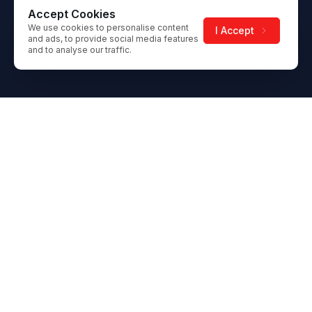
Accept Cookies
We use cookies to personalise content
I Accept
and ads, to provide social media features
and to analyse our traffic.
Footer
Gateway Ice Centre