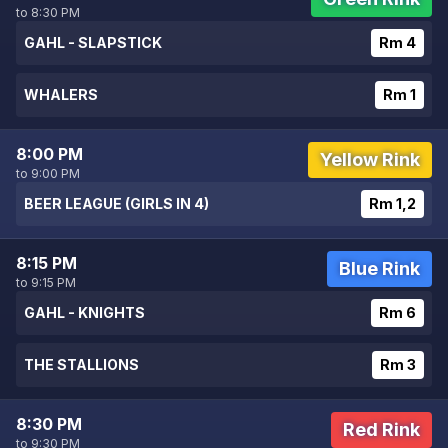
to 8:30 PM
GAHL - SLAPSTICK
Rm 4
WHALERS
Rm 1
8:00 PM
Yellow Rink
to 9:00 PM
BEER LEAGUE (GIRLS IN 4)
Rm 1,2
8:15 PM
Blue Rink
to 9:15 PM
GAHL - KNIGHTS
Rm 6
THE STALLIONS
Rm 3
8:30 PM
Red Rink
to 9:30 PM