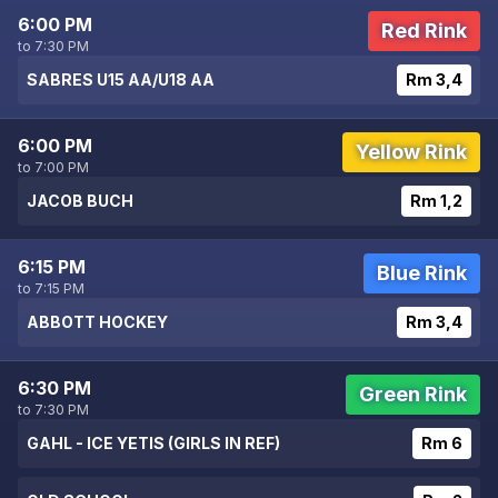
6:00 PM
Red Rink
to 7:30 PM
SABRES U15 AA/U18 AA
Rm 3,4
6:00 PM
Yellow Rink
to 7:00 PM
JACOB BUCH
Rm 1,2
6:15 PM
Blue Rink
to 7:15 PM
ABBOTT HOCKEY
Rm 3,4
6:30 PM
Green Rink
to 7:30 PM
GAHL - ICE YETIS (GIRLS IN REF)
Rm 6