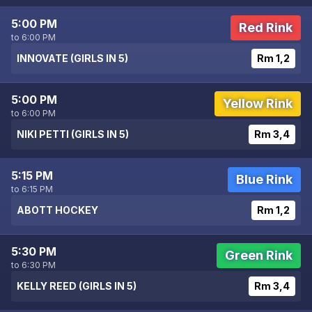
5:00 PM
Red Rink
to 6:00 PM
INNOVATE (GIRLS IN 5)
Rm 1,2
5:00 PM
Yellow Rink
to 6:00 PM
NIKI PETTI (GIRLS IN 5)
Rm 3,4
5:15 PM
Blue Rink
to 6:15 PM
ABOTT HOCKEY
Rm 1,2
5:30 PM
Green Rink
to 6:30 PM
KELLY REED (GIRLS IN 5)
Rm 3,4