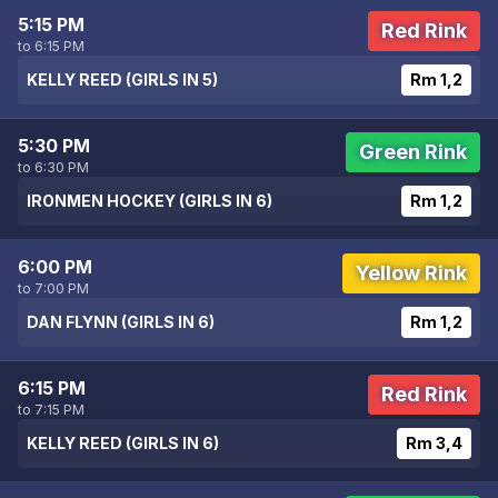
5:15 PM
Red Rink
to 6:15 PM
KELLY REED (GIRLS IN 5)
Rm 1,2
5:30 PM
Green Rink
to 6:30 PM
IRONMEN HOCKEY (GIRLS IN 6)
Rm 1,2
6:00 PM
Yellow Rink
to 7:00 PM
DAN FLYNN (GIRLS IN 6)
Rm 1,2
6:15 PM
Red Rink
to 7:15 PM
KELLY REED (GIRLS IN 6)
Rm 3,4