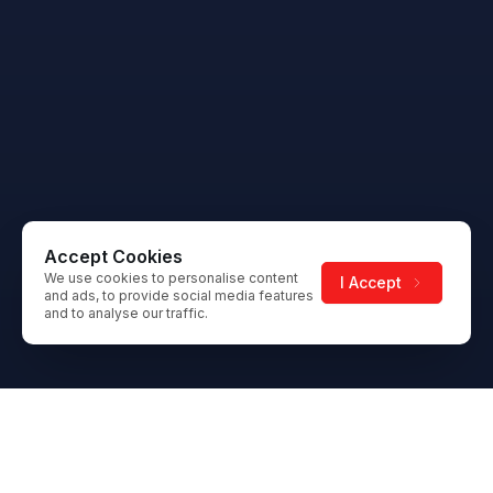
Accept Cookies
We use cookies to personalise content
I Accept
and ads, to provide social media features
and to analyse our traffic.