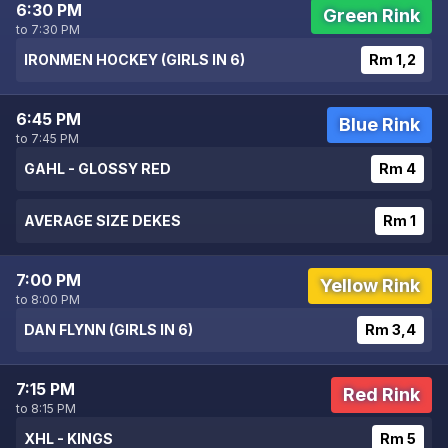
6:30 PM
Green Rink
to 7:30 PM
IRONMEN HOCKEY (GIRLS IN 6)
Rm 1,2
6:45 PM
Blue Rink
to 7:45 PM
GAHL - GLOSSY RED
Rm 4
AVERAGE SIZE DEKES
Rm 1
7:00 PM
Yellow Rink
to 8:00 PM
DAN FLYNN (GIRLS IN 6)
Rm 3,4
7:15 PM
Red Rink
to 8:15 PM
XHL - KINGS
Rm 5