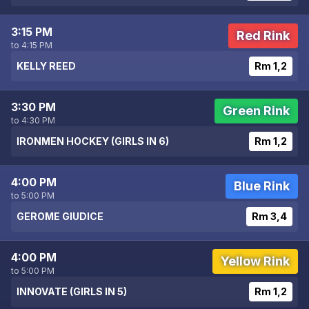
3:15 PM
Red Rink
to 4:15 PM
KELLY REED
Rm 1,2
3:30 PM
Green Rink
to 4:30 PM
IRONMEN HOCKEY (GIRLS IN 6)
Rm 1,2
4:00 PM
Blue Rink
to 5:00 PM
GEROME GIUDICE
Rm 3,4
4:00 PM
Yellow Rink
to 5:00 PM
INNOVATE (GIRLS IN 5)
Rm 1,2