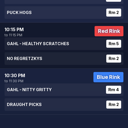
PUCK HOGS
Rm 2
10:15 PM
Red Rink
to 11:15 PM
GAHL - HEALTHY SCRATCHES
Rm 5
NO REGRETZKYS
Rm 2
10:30 PM
Blue Rink
to 11:30 PM
GAHL - NITTY GRITTY
Rm 4
DRAUGHT PICKS
Rm 2