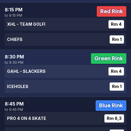
8:15 PM
Red Rink
to 9:15 PM
XHL - TEAM GOLFI
Rm 4
CHIEFS
Rm 1
8:30 PM
Green Rink
to 9:30 PM
GAHL - SLACKERS
Rm 4
ICEHOLES
Rm 1
8:45 PM
Blue Rink
to 9:45 PM
PRO 4 ON 4 SKATE
Rm 6,3