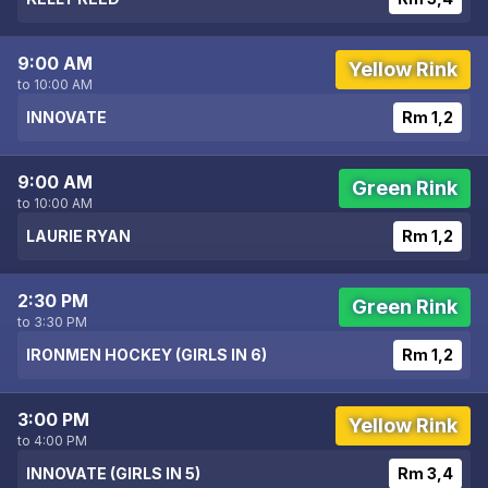
9:00 AM
Yellow Rink
to 10:00 AM
INNOVATE
Rm 1,2
9:00 AM
Green Rink
to 10:00 AM
LAURIE RYAN
Rm 1,2
2:30 PM
Green Rink
to 3:30 PM
IRONMEN HOCKEY (GIRLS IN 6)
Rm 1,2
3:00 PM
Yellow Rink
to 4:00 PM
INNOVATE (GIRLS IN 5)
Rm 3,4