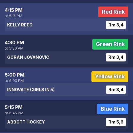
4:15 PM
Red Rink
to 5:15 PM
KELLY REED
Rm 3,4
4:30 PM
Green Rink
to 5:30 PM
GORAN JOVANOVIC
Rm 3,4
5:00 PM
Yellow Rink
to 6:00 PM
INNOVATE (GIRLS IN 5)
Rm 3,4
5:15 PM
Blue Rink
to 6:45 PM
ABBOTT HOCKEY
Rm 5,6