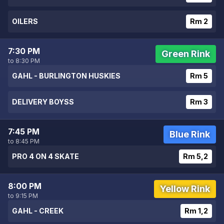
OILERS
Rm 2
7:30 PM
Green Rink
to 8:30 PM
GAHL - BURLINGTON HUSKIES
Rm 5
DELIVERY BOYSS
Rm 3
7:45 PM
Blue Rink
to 8:45 PM
PRO 4 ON 4 SKATE
Rm 5,2
8:00 PM
Yellow Rink
to 9:15 PM
GAHL - CREEK
Rm 1,2