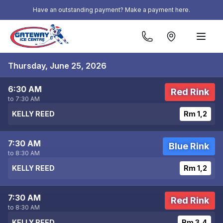
Skip to content
Have an outstanding payment? Make a payment here.
Thursday, June 25, 2026
6:30 AM
Red Rink
to 7:30 AM
KELLY REED
Rm 1,2
7:30 AM
Blue Rink
to 8:30 AM
KELLY REED
Rm 1,2
7:30 AM
Red Rink
to 8:30 AM
KELLY REED
Rm 3,4