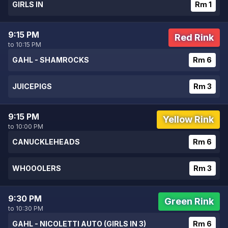
GIRLS IN
Rm 1
9:15 PM
Red Rink
to 10:15 PM
GAHL - SHAMROCKS
Rm 6
JUICEPIGS
Rm 3
9:15 PM
Yellow Rink
to 10:00 PM
CANUCKLEHEADS
Rm 6
WHOOOLERS
Rm 3
9:30 PM
Green Rink
to 10:30 PM
GAHL - NICOLETTI AUTO (GIRLS IN 3)
Rm 6