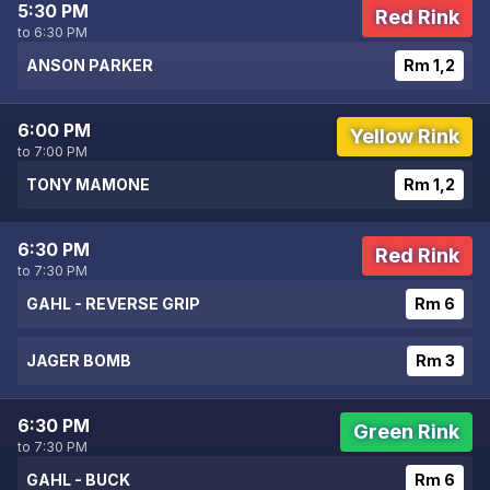
5:30 PM
Red Rink
to 6:30 PM
ANSON PARKER
Rm 1,2
6:00 PM
Yellow Rink
to 7:00 PM
TONY MAMONE
Rm 1,2
6:30 PM
Red Rink
to 7:30 PM
GAHL - REVERSE GRIP
Rm 6
JAGER BOMB
Rm 3
6:30 PM
Green Rink
to 7:30 PM
GAHL - BUCK
Rm 6