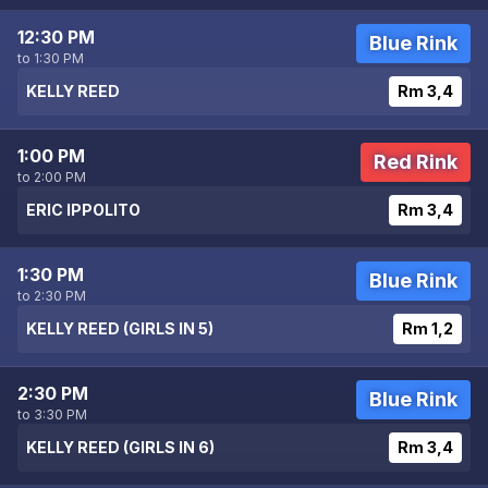
12:30 PM
Blue Rink
to 1:30 PM
KELLY REED
Rm 3,4
1:00 PM
Red Rink
to 2:00 PM
ERIC IPPOLITO
Rm 3,4
1:30 PM
Blue Rink
to 2:30 PM
KELLY REED (GIRLS IN 5)
Rm 1,2
2:30 PM
Blue Rink
to 3:30 PM
KELLY REED (GIRLS IN 6)
Rm 3,4