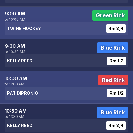
9:00 AM
Green Rink
to 10:00 AM
TWINE HOCKEY
Rm 3,4
9:30 AM
Blue Rink
to 10:30 AM
KELLY REED
Rm 1,2
10:00 AM
Red Rink
to 11:00 AM
PAT DIPRONIO
Rm 1/2
10:30 AM
Blue Rink
to 11:30 AM
KELLY REED
Rm 3,4