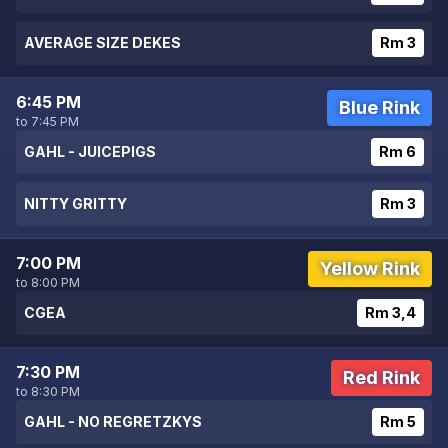
AVERAGE SIZE DEKES
Rm 3
6:45 PM
Blue Rink
to 7:45 PM
GAHL - JUICEPIGS
Rm 6
NITTY GRITTY
Rm 3
7:00 PM
Yellow Rink
to 8:00 PM
CGEA
Rm 3,4
7:30 PM
Red Rink
to 8:30 PM
GAHL - NO REGRETZKYS
Rm 5