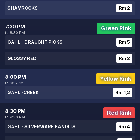
SHAMROCKS
Rm 2
7:30 PM
Green Rink
to 8:30 PM
GAHL - DRAUGHT PICKS
Rm 5
GLOSSY RED
Rm 2
8:00 PM
Yellow Rink
to 9:15 PM
GAHL -CREEK
Rm 1,2
8:30 PM
Red Rink
to 9:30 PM
GAHL - SILVERWARE BANDITS
Rm 4