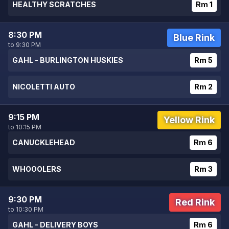
HEALTHY SCRATCHES
Rm 1
8:30 PM
Blue Rink
to 9:30 PM
GAHL - BURLINGTON HUSKIES
Rm 5
NICOLETTI AUTO
Rm 2
9:15 PM
Yellow Rink
to 10:15 PM
CANUCKLEHEAD
Rm 6
WHOOOLERS
Rm 3
9:30 PM
Red Rink
to 10:30 PM
GAHL - DELIVERY BOYS
Rm 6