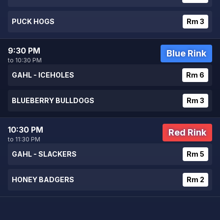
PUCK HOGS
Rm 3
9:30 PM
Blue Rink
to 10:30 PM
GAHL - ICEHOLES
Rm 6
BLUEBERRY BULLDOGS
Rm 3
10:30 PM
Red Rink
to 11:30 PM
GAHL - SLACKERS
Rm 5
HONEY BADGERS
Rm 2