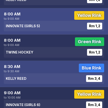
8:00 AM
Yellow Rink
to 9:00 AM
INNOVATE (GIRLS 5)
Rm 1,2
8:00 AM
Green Rink
to 9:00 AM
TWINE HOCKEY
Rm 1,2
8:30 AM
Blue Rink
to 9:30 AM
KELLY REED
Rm 3,4
9:00 AM
Yellow Rink
to 10:00 AM
INNOVATE (GIRLS 6)
Rm 3,4