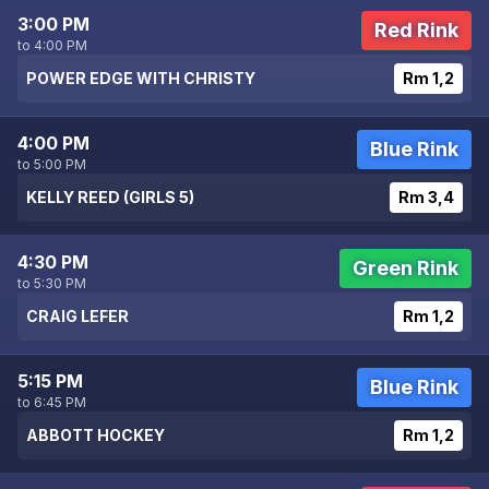
3:00 PM
Red Rink
to 4:00 PM
POWER EDGE WITH CHRISTY
Rm 1,2
4:00 PM
Blue Rink
to 5:00 PM
KELLY REED (GIRLS 5)
Rm 3,4
4:30 PM
Green Rink
to 5:30 PM
CRAIG LEFER
Rm 1,2
5:15 PM
Blue Rink
to 6:45 PM
ABBOTT HOCKEY
Rm 1,2