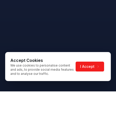
Accept Cookies
We use cookies to personalise content
I Accept
and ads, to provide social media features
and to analyse our traffic.