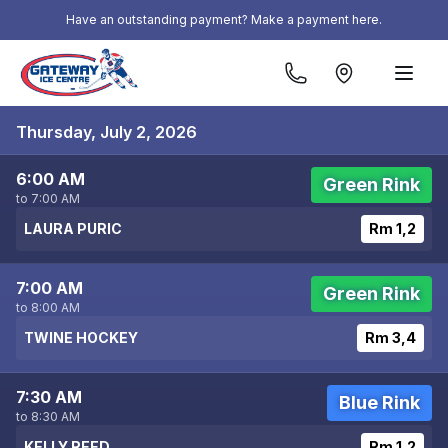
Skip to content
Have an outstanding payment? Make a payment here.
Thursday, July 2, 2026
6:00 AM
Green Rink
to 7:00 AM
LAURA PURIC
Rm 1,2
7:00 AM
Green Rink
to 8:00 AM
TWINE HOCKEY
Rm 3,4
7:30 AM
Blue Rink
to 8:30 AM
KELLY REED
Rm 1,2