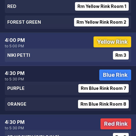
RED
Rm Yellow Rink Room 1
FOREST GREEN
Rm Yellow Rink Room 2
4:00 PM
Yellow Rink
to 5:00 PM
NIKI PETTI
Rm 3
4:30 PM
Blue Rink
to 5:30 PM
PURPLE
Rm Blue Rink Room 7
ORANGE
Rm Blue Rink Room 8
4:30 PM
Red Rink
to 5:30 PM