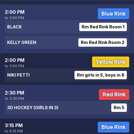
2:00 PM
Blue Rink
to 3:00 PM
BLACK
Rm Red Rink Room 1
KELLY GREEN
Rm Red Rink Room 2
2:00 PM
Yellow Rink
to 3:00 PM
NIKI PETTI
Rm girls in 5, boys in 6
2:30 PM
Red Rink
to 3:30 PM
3D HOCKEY (GIRLS IN 3)
Rm 5
3:15 PM
Blue Rink
to 4:15 PM