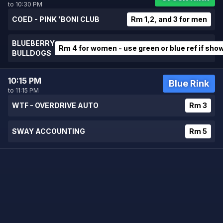
to 10:30 PM
COED - PINK 'BONI CLUB
Rm 1,2, and 3 for men
BLUEBERRY
Rm 4 for women - use green or blue ref if sho
BULLDOGS
10:15 PM
Blue Rink
to 11:15 PM
WTF - OVERDRIVE AUTO
Rm 3
SWAY ACCOUNTING
Rm 5