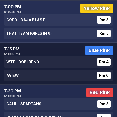
7:00 PM
Yellow Rink
to 8:00 PM
COED - BAJA BLAST
Rm 3
THAT TEAM (GIRLS IN 6)
Rm 5
7:15 PM
Blue Rink
to 8:15 PM
WTF - DOBI RENO
Rm 4
AVIEW
Rm 6
7:30 PM
Red Rink
to 8:30 PM
GAHL - SPARTANS
Rm 3