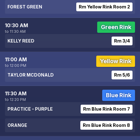
FOREST GREEN
Rm Yellow Rink Room 2
10:30 AM
Green Rink
to 11:30 AM
KELLY REED
Rm 3/4
11:00 AM
Yellow Rink
to 12:00 PM
TAYLOR MCDONALD
Rm 5/6
11:30 AM
Blue Rink
to 12:20 PM
PRACTICE - PURPLE
Rm Blue Rink Room 7
ORANGE
Rm Blue Rink Room 8