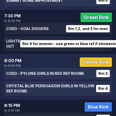
SUMMIT HOME IMPROVEMENT
Rm 5
7:30 PM
Green Rink
to 8:30 PM
COED - GOAL DIGGERS
Rm 1,2, and 3 for men
LIGHTS
Rm 4 for women - use green or blue ref if showeri
OUT
8:00 PM
Yellow Rink
to 9:00 PM
COED - PYLONS (GIRLS IN RED REF ROOM)
Rm 3
CRYSTAL BLUE PERSUASION (GIRLS IN YELLOW
Rm 4
REF ROOM)
8:15 PM
Blue Rink
to 9:15 PM