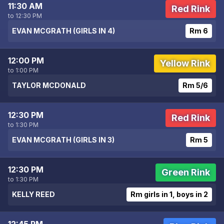
11:30 AM
Red Rink
to 12:30 PM
EVAN MCGRATH (GIRLS IN 4)
Rm 6
12:00 PM
Yellow Rink
to 1:00 PM
TAYLOR MCDONALD
Rm 5/6
12:30 PM
Red Rink
to 1:30 PM
EVAN MCGRATH (GIRLS IN 3)
Rm 5
12:30 PM
Green Rink
to 1:30 PM
KELLY REED
Rm girls in 1, boys in 2