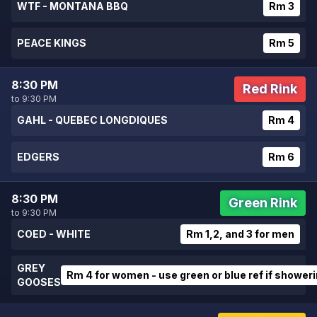
WTF - MONTANA BBQ
Rm 3
PEACE KINGS
Rm 5
8:30 PM
Red Rink
to 9:30 PM
GAHL - QUEBEC LONGDIQUES
Rm 4
EDGERS
Rm 6
8:30 PM
Green Rink
to 9:30 PM
COED - WHITE
Rm 1,2, and 3 for men
GREY
Rm 4 for women - use green or blue ref if shower
GOOSES