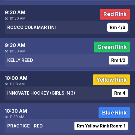
9:30 AM
Red Rink
to 10:30 AM
ROCCO COLAMARTINI
Rm 4/6
9:30 AM
Green Rink
to 10:30 AM
KELLY REED
Rm 1/2
10:00 AM
Yellow Rink
to 11:00 AM
INNOVATE HOCKEY (GIRLS IN 3)
Rm 4
10:30 AM
Blue Rink
to 11:20 AM
PRACTICE - RED
Rm Yellow Rink Room 1