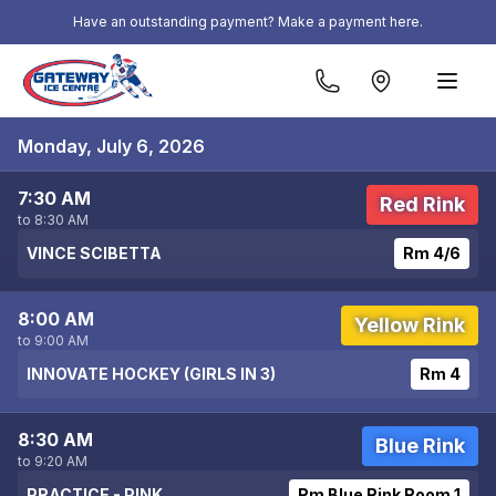
Skip to content
Have an outstanding payment? Make a payment here.
Monday, July 6, 2026
7:30 AM
Red Rink
to 8:30 AM
VINCE SCIBETTA
Rm 4/6
8:00 AM
Yellow Rink
to 9:00 AM
INNOVATE HOCKEY (GIRLS IN 3)
Rm 4
8:30 AM
Blue Rink
to 9:20 AM
PRACTICE - PINK
Rm Blue Rink Room 1