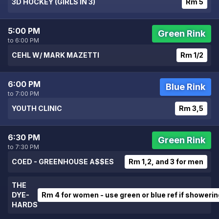
3D HOCKEY (GIRLS IN 3)
Rm 5
5:00 PM
Green Rink
to 6:00 PM
CEHL W/ MARK MAZETTI
Rm 1/2
6:00 PM
Blue Rink
to 7:00 PM
YOUTH CLINIC
Rm 3,5
6:30 PM
Green Rink
to 7:30 PM
COED - GREENHOUSE A$$ES
Rm 1,2, and 3 for men
THE
DYE-
Rm 4 for women - use green or blue ref if showerin
HARDS