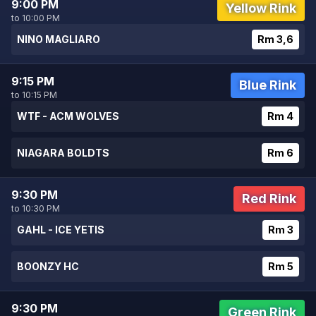
9:00 PM
Yellow Rink
to 10:00 PM
NINO MAGLIARO
Rm 3,6
9:15 PM
Blue Rink
to 10:15 PM
WTF - ACM WOLVES
Rm 4
NIAGARA BOLDTS
Rm 6
9:30 PM
Red Rink
to 10:30 PM
GAHL - ICE YETIS
Rm 3
BOONZY HC
Rm 5
9:30 PM
Green Rink