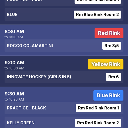
BLUE
Rm Blue Rink Room 2
8:30 AM
Red Rink
to 9:30 AM
ROCCO COLAMARTINI
Rm 3/5
9:00 AM
Yellow Rink
to 10:00 AM
INNOVATE HOCKEY (GIRLS IN 5)
Rm 6
9:30 AM
Blue Rink
to 10:20 AM
PRACTICE - BLACK
Rm Red Rink Room 1
KELLY GREEN
Rm Red Rink Room 2