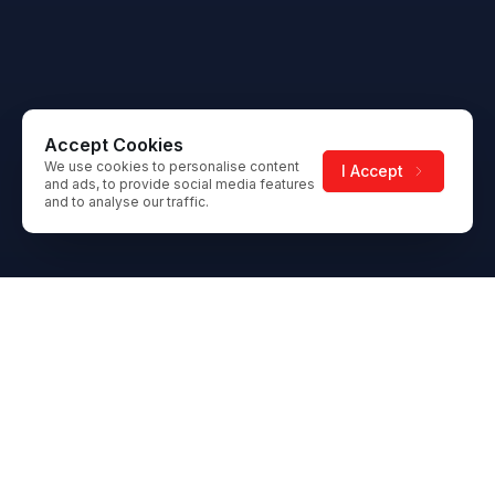
Accept Cookies
We use cookies to personalise content
I Accept
and ads, to provide social media features
and to analyse our traffic.
Footer