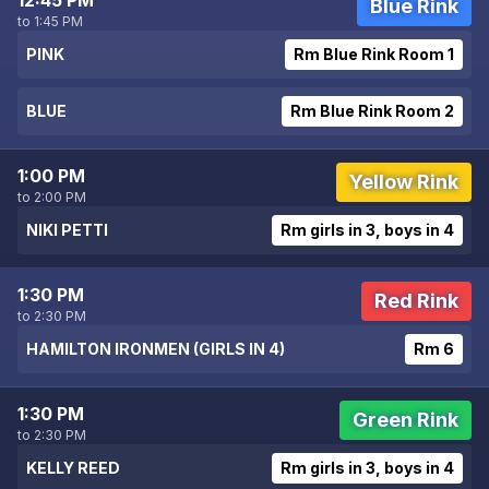
12:45 PM
Blue Rink
to 1:45 PM
PINK
Rm Blue Rink Room 1
BLUE
Rm Blue Rink Room 2
1:00 PM
Yellow Rink
to 2:00 PM
NIKI PETTI
Rm girls in 3, boys in 4
1:30 PM
Red Rink
to 2:30 PM
HAMILTON IRONMEN (GIRLS IN 4)
Rm 6
1:30 PM
Green Rink
to 2:30 PM
KELLY REED
Rm girls in 3, boys in 4