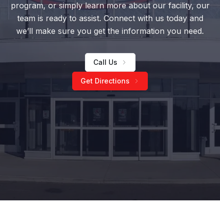
program, or simply learn more about our facility, our
team is ready to assist. Connect with us today and
we’ll make sure you get the information you need.
Call Us
Get Directions