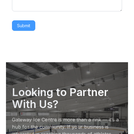
Submit
Looking to Partner
With Us?
Gateway Ice Centre is more than a rink — it’s a
hub for the community. If your business is