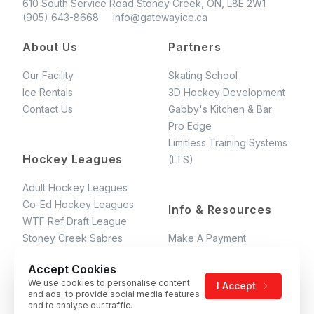
610 South Service Road Stoney Creek, ON, L8E 2W1
(905) 643-8668 info@gatewayice.ca
About Us
Partners
Our Facility
Skating School
Ice Rentals
3D Hockey Development
Contact Us
Gabby's Kitchen & Bar
Pro Edge
Limitless Training Systems
Hockey Leagues
(LTS)
Adult Hockey Leagues
Co-Ed Hockey Leagues
Info & Resources
WTF Ref Draft League
Stoney Creek Sabres
Make A Payment
GAHL Rules
Accept Cookies
Terms & Conditions
We use cookies to personalise content
I Accept
Gateway Skating School's
and ads, to provide social media features
T&C
and to analyse our traffic.