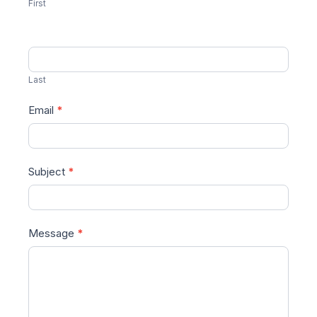
First
Last
Email
*
Subject
*
Message
*