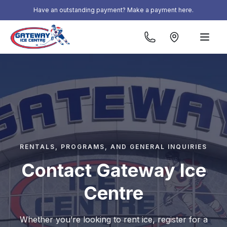
Skip to content
Have an outstanding payment? Make a payment here.
RENTALS, PROGRAMS, AND GENERAL INQUIRIES
Contact Gateway Ice
Centre
Whether you’re looking to rent ice, register for a