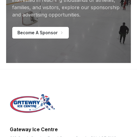
interested in reaching thousands of athletes,
families, and visitors, explore our sponsorship
and advertising opportunities.
Become A Sponsor
Footer
Gateway Ice Centre