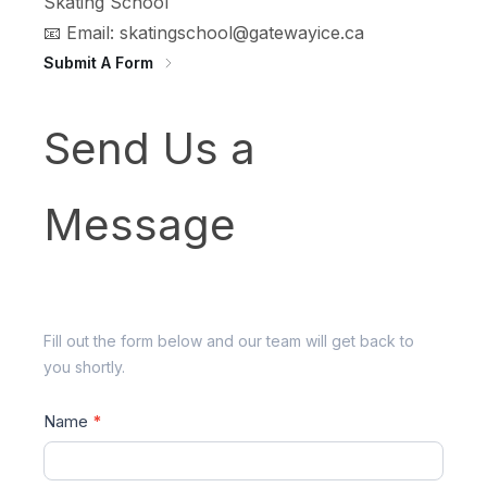
Skating School
📧 Email: skatingschool@gatewayice.ca
Submit A Form
Send
Send Us a
Us
a
Message
Message
Fill out the form below and our team will get back to
you shortly.
Name
*