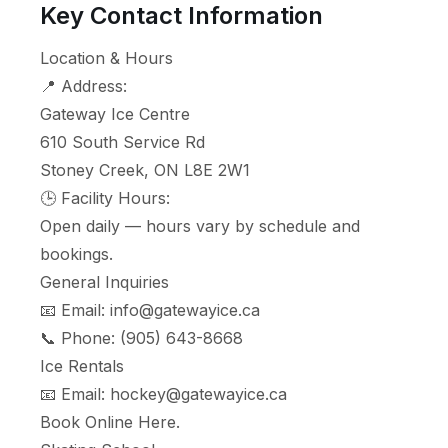
Key Contact Information
Location & Hours
📍 Address:
Gateway Ice Centre
610 South Service Rd
Stoney Creek, ON L8E 2W1
🕒 Facility Hours:
Open daily — hours vary by schedule and
bookings.
General Inquiries
📧 Email:
info@gatewayice.ca
📞 Phone:
(905) 643-8668
Ice Rentals
📧 Email:
hockey@gatewayice.ca
Book Online
Here
.