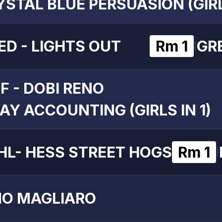
YSTAL BLUE PERSUASION (GIRL
ED - LIGHTS OUT
Rm 1
GRE
|
F - DOBI RENO
AY ACCOUNTING (GIRLS IN 1)
HL- HESS STREET HOGS
Rm 1
|
NO MAGLIARO