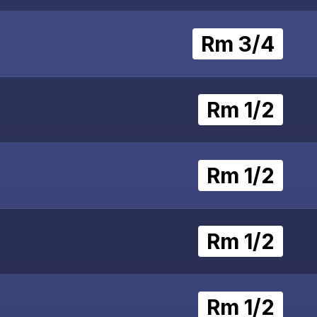
Rm 3/4
Rm 1/2
Rm 1/2
Rm 1/2
Rm 1/2