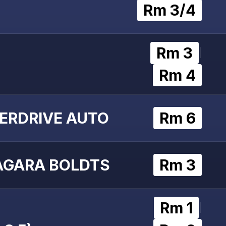
Rm 3/4
Rm 3
|
Rm 4
ERDRIVE AUTO
Rm 6
AGARA BOLDTS
Rm 3
Rm 1
|