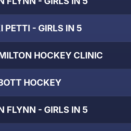
 FLYNN - GIRLS IN 5
I PETTI - GIRLS IN 5
MILTON HOCKEY CLINIC
BOTT HOCKEY
 FLYNN - GIRLS IN 5