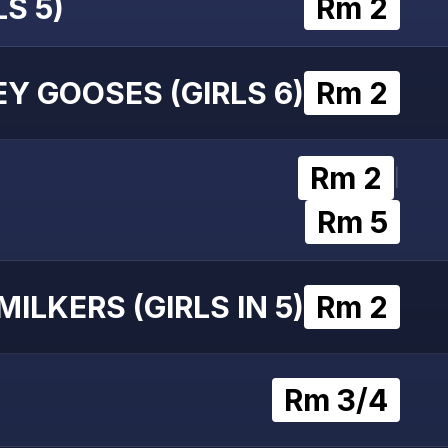
S 5)
Rm 2
Y GOOSES (GIRLS 6)
Rm 2
Rm 2
|
Rm 5
MILKERS (GIRLS IN 5)
Rm 2
Rm 3/4