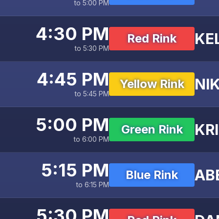
to 5:00 PM
4:30 PM
KE
Red Rink
to 5:30 PM
4:45 PM
NIK
Yellow Rink
to 5:45 PM
5:00 PM
KR
Green Rink
to 6:00 PM
5:15 PM
AB
Blue Rink
to 6:15 PM
5:30 PM