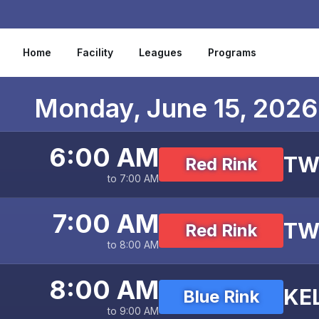
Skip to content
Home
Facility
Leagues
Programs
Monday, June 15, 2026
6:00 AM
TW
Red Rink
to 7:00 AM
7:00 AM
TW
Red Rink
to 8:00 AM
8:00 AM
KE
Blue Rink
to 9:00 AM