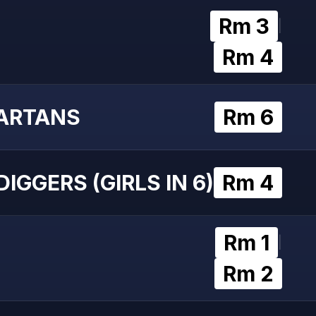
Rm 3
|
Rm 4
ARTANS
Rm 6
IGGERS (GIRLS IN 6)
Rm 4
Rm 1
|
Rm 2