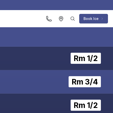
Book Ice
Rm 1/2
Rm 3/4
Rm 1/2