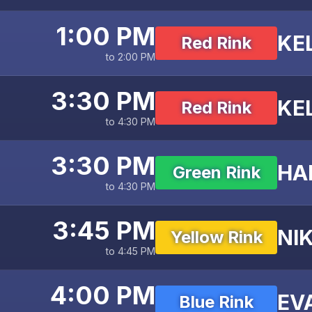
1:00 PM
KE
Red Rink
to 2:00 PM
3:30 PM
KE
Red Rink
to 4:30 PM
3:30 PM
HA
Green Rink
to 4:30 PM
3:45 PM
NIK
Yellow Rink
to 4:45 PM
4:00 PM
EV
Blue Rink