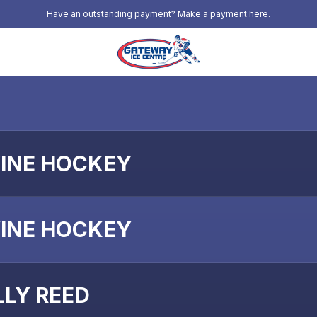
Have an outstanding payment? Make a payment here.
INE HOCKEY
INE HOCKEY
LLY REED