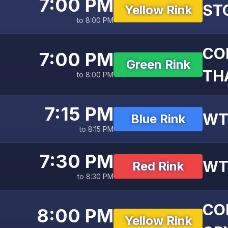
7:00 PM
ST
Yellow Rink
to 8:00 PM
CO
7:00 PM
Green Rink
THA
to 8:00 PM
7:15 PM
WT
Blue Rink
to 8:15 PM
7:30 PM
WT
Red Rink
to 8:30 PM
CO
8:00 PM
Yellow Rink