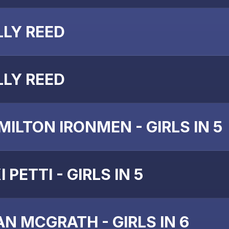
LLY REED
LLY REED
MILTON IRONMEN - GIRLS IN 5
I PETTI - GIRLS IN 5
AN MCGRATH - GIRLS IN 6