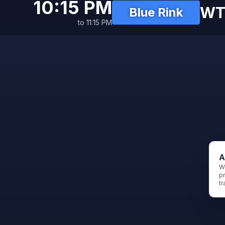
10:15 PM
WT
Blue Rink
to 11:15 PM
A
W
pr
tr