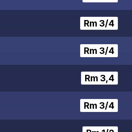
Rm 3/4
Rm 3/4
Rm 3,4
Rm 3/4