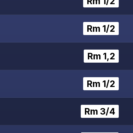
Rm 1/2
Rm 1/2
Rm 1,2
Rm 1/2
Rm 3/4