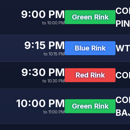
CO
9:00 PM
Green Rink
PIN
to 10:00 PM
9:15 PM
WT
Blue Rink
to 10:15 PM
9:30 PM
CO
Red Rink
to 10:30 PM
CO
10:00 PM
Green Rink
BAJ
to 11:00 PM