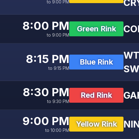
CR
to 9:00 PM
8:00 PM
CO
Green Rink
to 9:00 PM
WT
8:15 PM
Blue Rink
SW
to 9:15 PM
8:30 PM
GA
Red Rink
to 9:30 PM
9:00 PM
NI
Yellow Rink
to 10:00 PM