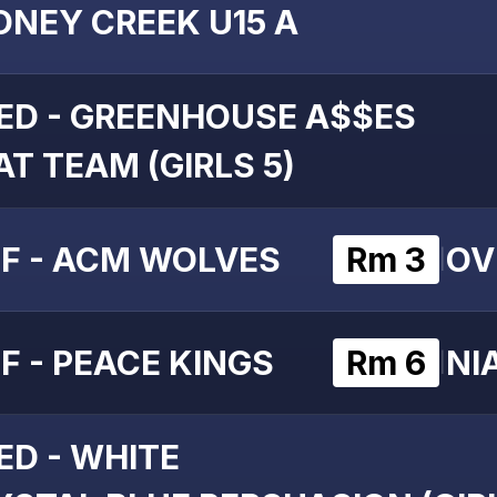
ONEY CREEK U15 A
ED - GREENHOUSE A$$ES
T TEAM (GIRLS 5)
F - ACM WOLVES
Rm 3
OV
|
F - PEACE KINGS
Rm 6
NI
|
ED - WHITE