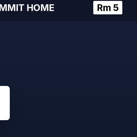
MMIT HOME
Rm 5