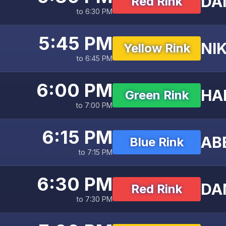
DAN
Red Rink
to 6:30 PM
5:45 PM
NIK
Yellow Rink
to 6:45 PM
6:00 PM
HA
Green Rink
to 7:00 PM
6:15 PM
AB
Blue Rink
to 7:15 PM
6:30 PM
DAN
Red Rink
to 7:30 PM