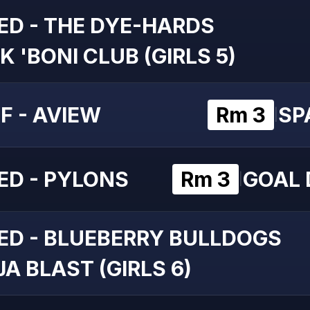
ED - THE DYE-HARDS
K 'BONI CLUB (GIRLS 5)
F - AVIEW
Rm 3
SP
|
ED - PYLONS
Rm 3
GOAL D
|
ED - BLUEBERRY BULLDOGS
A BLAST (GIRLS 6)