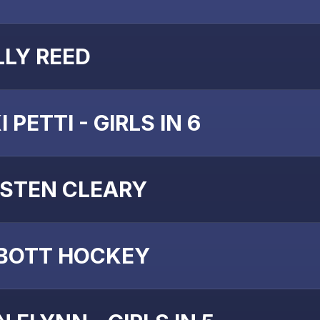
LLY REED
I PETTI - GIRLS IN 6
ISTEN CLEARY
BOTT HOCKEY