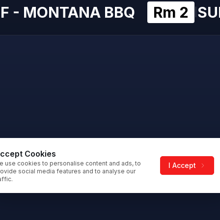
F - MONTANA BBQ
Rm 2
SU
|
ccept Cookies
e use cookies to personalise content and ads, to
I Accept
ovide social media features and to analyse our
affic.